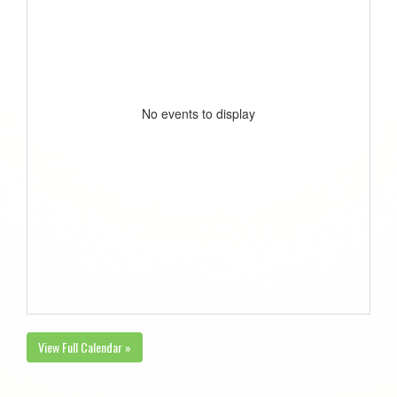
No events to display
View Full Calendar »