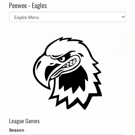
Peewee - Eagles
Select
list(select
one):
League Games
Season