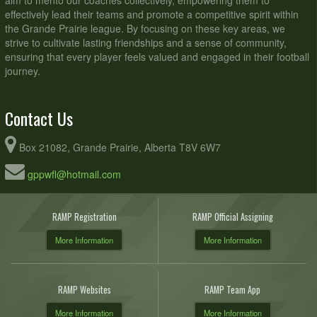
aim to mento our coaches collectively, empowering them to
effectively lead their teams and promote a competitive spirit within
the Grande Prairie league. By focusing on these key areas, we
strive to cultivate lasting friendships and a sense of community,
ensuring that every player feels valued and engaged in their football
journey.
Contact Us
Box 21082, Grande Prairie, Alberta T8V 6W7
gppwfl@hotmail.com
RAMP Registration
RAMP Official Assigning
More Information
More Information
RAMP Websites
RAMP Team App
More Information
More Information