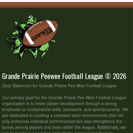
Grande Prairie Peewee Football League © 2026
Goal Statement for Grande Prairie Pee Wee Football League
Our primary goal for the Grande Prairie Pee Wee Football League
organization is to foster player development through a strong
emphasis on fundamental skills, teamwork, and sportsmanship. We
are dedicated to creating a cohesive team environments that not
only enhances individual performances but also strengthens the
bonds among players and team within the league. Additionally, we