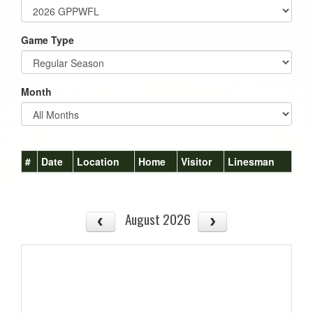
Game Type
Month
#
Date
Location
Home
Visitor
Linesman
August 2026